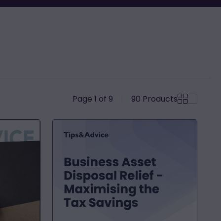
Page 1 of 9
|
90
Products
Business
Asset
Disposal
Relief
-
Maximising
the
Tax