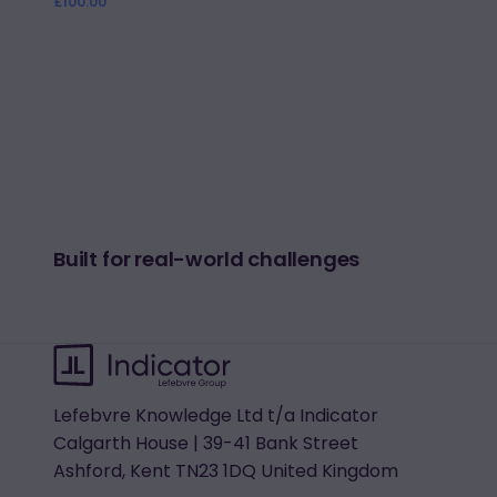
Regular
£100.00
price
Built for real-world challenges
Lefebvre Knowledge Ltd t/a Indicator
Calgarth House | 39-41 Bank Street
Ashford, Kent TN23 1DQ United Kingdom