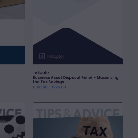
Savings
Indicator
Vendor:
Business Asset Disposal Relief - Maximising
the Tax Savings
Regular
£100.00 - £125.00
price
CGT
Savings
Made
Easy