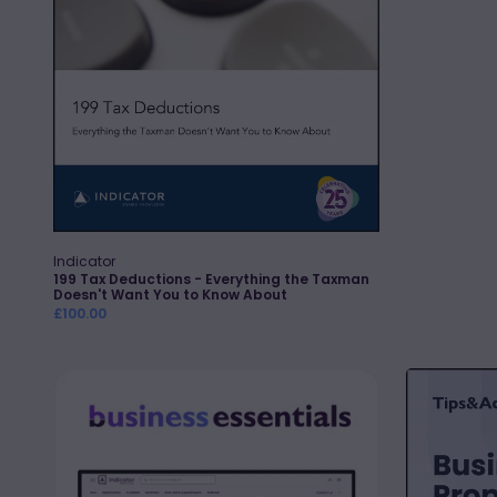
Want
You
to
Know
About
Indicator
Vendor:
Quick Add
199 Tax Deductions - Everything the Taxman
Doesn't Want You to Know About
Regular
£100.00
price
Business
Business
Essentials
Property
Relief:
Tips,
Traps