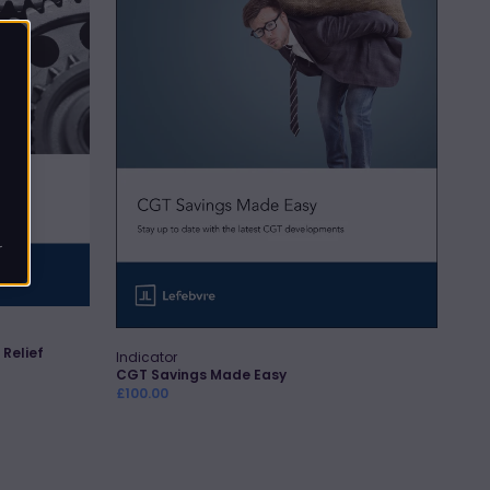
r
 Relief
Indicator
Vendor:
Quick Add
CGT Savings Made Easy
Regular
£100.00
price