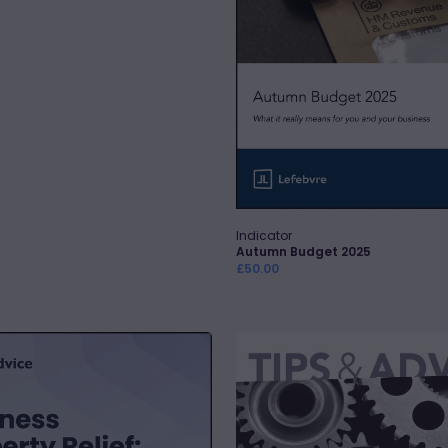
Indicator
Vendor:
Quick Add
Autumn Budget 2025
Regular
£50.00
price
Capital
Allowances
-
Maximising
Relief