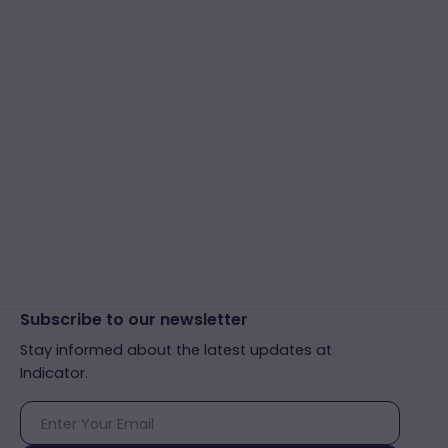
Subscribe to our newsletter
Stay informed about the latest updates at
Indicator.
E-
mail