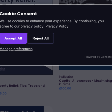
Claims
Cookie Consent
We use cookies to enhance your experience. By continuing, you
agree to our privacy policy.
Privacy Policy
Accept All
Reject All
Manage preferences
Powered by Consent
Indicator
Vendor:
Quick Add
Capital Allowances - Maximising
Claims
perty Relief: Tips, Traps and
Regular
£100.00
price
25.00