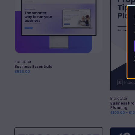
and
Planning
Indicator
Vendor:
Quick Add
Business Essentials
Regular
£550.00
price
Indicator
Vendor:
Business Pro
Planning
Regular
£100.00 - £1
price
Changing
Client-