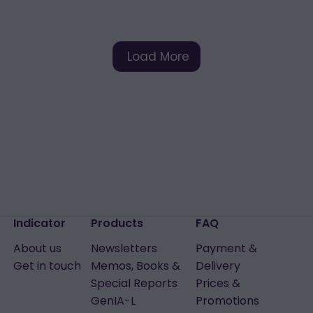
Load More
Indicator
Products
FAQ
About us
Newsletters
Payment &
Get in touch
Memos, Books &
Delivery
Special Reports
Prices &
GenIA-L
Promotions