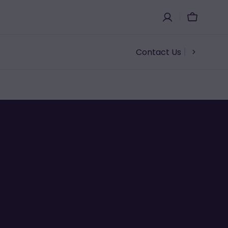
Cart
Contact Us