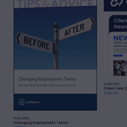
Employment
Link
Terms
Client
Engageme
Newslette
Indicator
Vendor:
Client-Link 
Regular
£360.00
price
Indicator
Vendor:
Quick Add
Changing Employment Terms