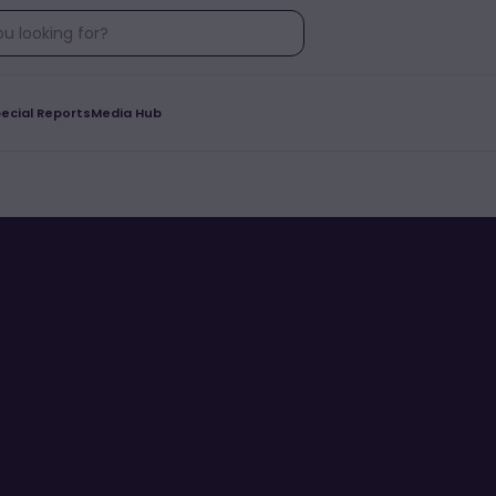
ecial Reports
Media Hub