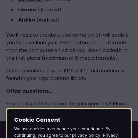
Librera
(Android)
Aldiko
(Android)
You'll need to create a username which will enable
you to download your PDF to other media formats
than the computer on which you downloaded it in
the first place (maximum of 6 media formats).
Once downloaded your PDF will be automatically
found in your application’s library.
Other questions…
Haven't found the answer to your question? Please
contact our Customer Services department.
Cookie Consent
We use cookies to enhance your experience. By
continuing, you agree to our privacy policy.
Privacy