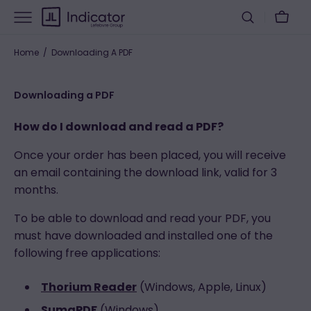
Skip
Cart
to
content
Home
Downloading A PDF
Downloading a PDF
How do I download and read a PDF?
Once your order has been placed, you will receive
an email containing the download link, valid for 3
months.
To be able to download and read your PDF, you
must have downloaded and installed one of the
following free applications:
Thorium Reader
(Windows, Apple, Linux)
SumaPDF
(Windows)