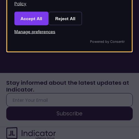
Unlock the power of
Policy
AI
Accept All
Reject All
Manage preferences
Trusted content & responsible AI you can rely on.
Powered by Consentr
Stay informed about the latest updates at
Indicator.
E-
mail
Subscribe