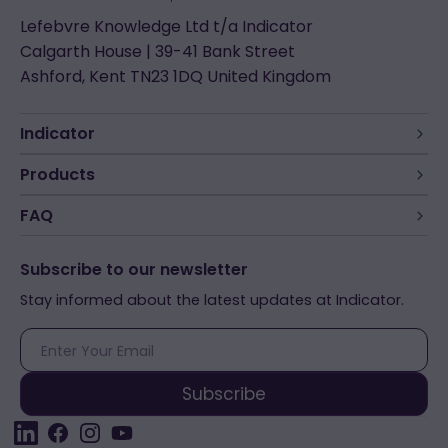
Lefebvre Knowledge Ltd t/a Indicator
Calgarth House | 39-41 Bank Street
Ashford, Kent TN23 1DQ United Kingdom
Indicator
Products
FAQ
Subscribe to our newsletter
Stay informed about the latest updates at Indicator.
E-
mail
Subscribe
LinkedIn
Facebook
Instagram
YouTube