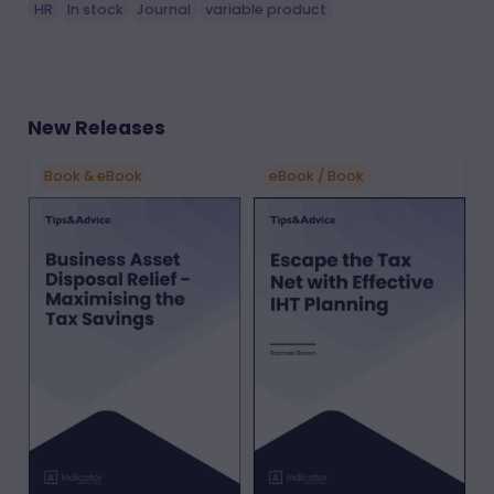
HR
In stock
Journal
variable product
New Releases
Book & eBook
eBook / Book