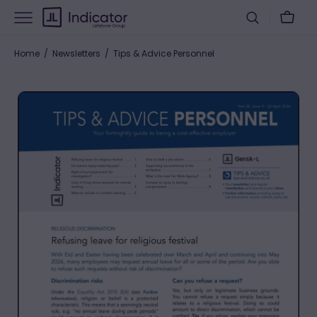
Skip
Cart
to
content
Home
Newsletters
Tips & Advice Personnel