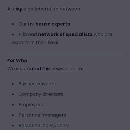
A unique collaboration between
Our
in-house experts
A broad
network of specialists
who are
experts in their fields
For Who
We've created this newsletter for...
Business owners
Company directors
Employers
Personnel managers
Personnel consultants