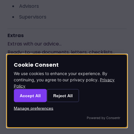
Advisors
Supervisors
Extras
Extras with our advice...
Ready-to-use documents, letters, checklists...
Cookie Consent
Get the most from our advice
in practice
We use cookies to enhance your experience. By
Customisable
to suit your personal
continuing, you agree to our privacy policy.
Privacy
Policy
circumstances
Accept All
Reject All
Calculators
Manage preferences
Quickly calculate the
most tax-effective
Powered by Consentr
solution