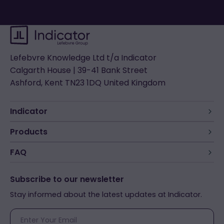
Lefebvre Knowledge Ltd t/a Indicator
Calgarth House | 39-41 Bank Street
Ashford, Kent TN23 1DQ United Kingdom
Indicator
Products
FAQ
Subscribe to our newsletter
Stay informed about the latest updates at Indicator.
E-