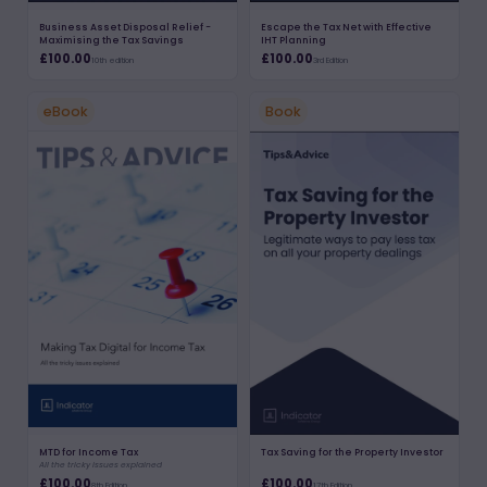
Business Asset Disposal Relief -
Escape the Tax Net with Effective
Maximising the Tax Savings
IHT Planning
£100.00
£100.00
10th edition
3rd Edition
eBook
Book
MTD for Income Tax
Tax Saving for the Property Investor
All the tricky issues explained
£100.00
£100.00
8th Edition
17th Edition