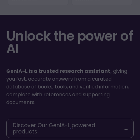
Unlock the power of
AI
GenIA-L is a trusted research assistant,
giving
you fast, accurate answers from a curated
database of books, tools, and verified information,
complete with references and supporting
documents.
Discover Our GenIA-L powered
→
products