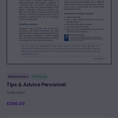
Newsletters
In Stock
Tips & Advice Personnel
Indicator
£290.00