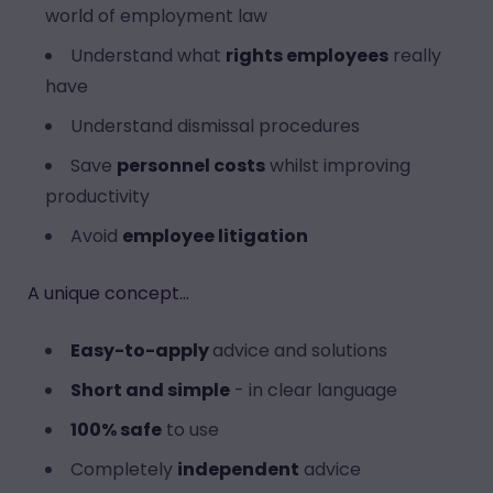
world of employment law
Understand what
rights employees
really
have
Understand dismissal procedures
Save
personnel costs
whilst improving
productivity
Avoid
employee litigation
A unique concept...
Easy-to-apply
advice and solutions
Short and simple
- in clear language
100% safe
to use
Completely
independent
advice