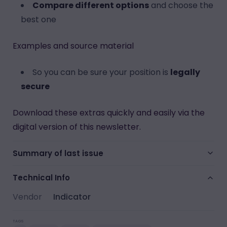
Compare different options
and choose the
best one
Examples and source material
So you can be sure your position is
legally
secure
Download these extras quickly and easily via the
digital version of this newsletter.
Summary of last issue
Technical Info
Vendor
Indicator
TAGS