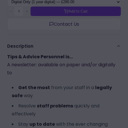
Variant
Add to Cart
−
+
Contact Us
Description
Tips & Advice Personnel is...
A newsletter: available on paper and/or digitally
to
Get the most
from your staff in a
legally
safe
way
Resolve
staff problems
quickly and
effectively
Stay
up to date
with the ever changing